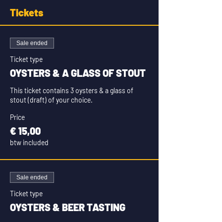
Tickets
Sale ended
Ticket type
OYSTERS & A GLASS OF STOUT
This ticket contains 3 oysters & a glass of 
stout (draft) of your choice.
Price
€ 15,00
btw included
Sale ended
Ticket type
OYSTERS & BEER TASTING