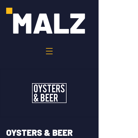
MALZ
OYSTERS & BEER