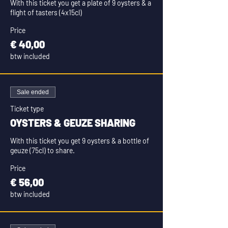
With this ticket you get a plate of 9 oysters & a 
flight of tasters (4x15cl)
Price
€ 40,00
btw included
Sale ended
Ticket type
OYSTERS & GEUZE SHARING
With this ticket you get 9 oysters & a bottle of 
geuze (75cl) to share.
Price
€ 56,00
btw included