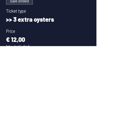
Sale ended
Ticket type
>> 3 extra oysters
Price
€ 12,00
btw included
Sale ended
Ticket type
>> 6 extra oysters
Price
€ 21,00
btw included
Sale ended