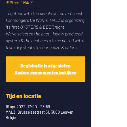
di 19 apr
  |  
MALZ
Together with the people of Leuven's best
fishmongers De Walvis, MALZ is organizing
its first OYSTERS & BEER night.
We've selected the best - locally produced -
oysters & the best beers to be paired with,
from dry stouts to sour geuze & ciders.
Registratie is afgesloten
Andere evenementen bekijken
Tijd en locatie
19 apr 2022, 17:00 – 23:59
MALZ, Brusselsestraat 51, 3000 Leuven,
België