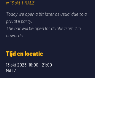
vr 13 okt
  |  
MALZ
Today we open a bit later as usual due to a
private party.
The bar will be open for drinks from 21h
onwards
Tijd en locatie
13 okt 2023, 16:00 – 21:00
MALZ