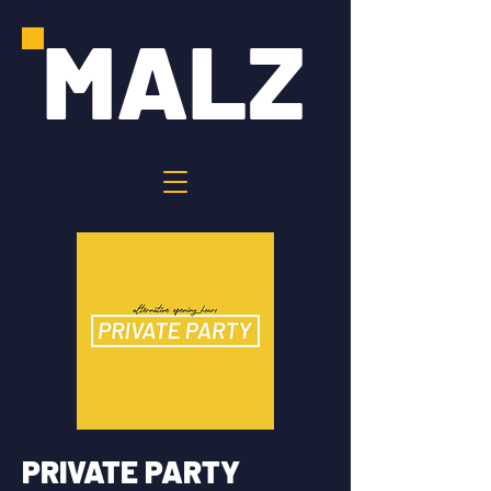
MALZ
PRIVATE PARTY