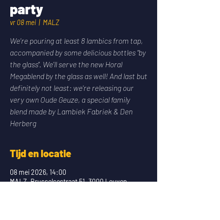
party
vr 08 mei
  |  
MALZ
We're pouring at least 8 lambics from tap,
accompanied by some delicious bottles "by
the glass". We'll serve the new Horal
Megablend by the glass as well! And last but
definitely not least: we're releasing our
very own Oude Geuze, a special family
blend made by Lambiek Fabriek & Den
Herberg
Tijd en locatie
08 mei 2026, 14:00
MALZ, Brusselsestraat 51, 3000 Leuven,
Belgium