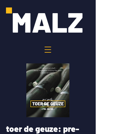
MALZ
toer de geuze: pre-