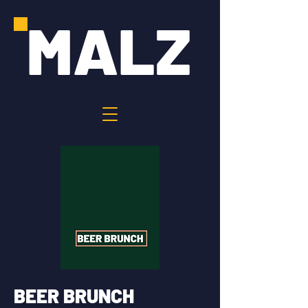
MALZ
BEER BRUNCH