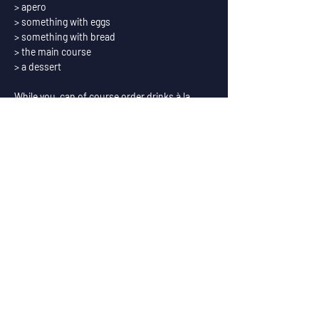
> apero
> something with eggs
> something with bread
> the main course
> a dessert
While you  can of course order drinks à la 
carte, we also offer a special package of 
paired beers with the food.
Exceptionally during the brunches we serve 
coffee from Replica Roasters.