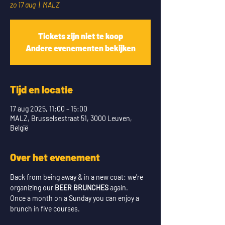
zo 17 aug
  |  
MALZ
Tickets zijn niet te koop
Andere evenementen bekijken
Tijd en locatie
17 aug 2025, 11:00 – 15:00
MALZ, Brusselsestraat 51, 3000 Leuven,
België
Over het evenement
Back from being away & in a new coat: we're 
organizing our 
BEER BRUNCHES
 again.
Once a month on a Sunday you can enjoy a 
brunch in five courses. 