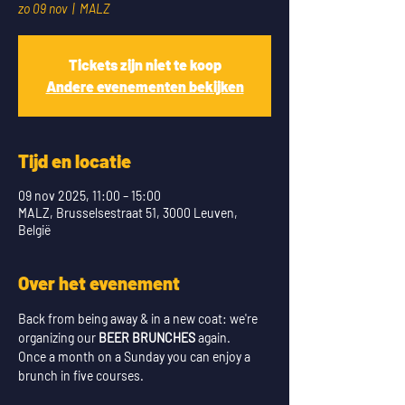
zo 09 nov
  |  
MALZ
Tickets zijn niet te koop
Andere evenementen bekijken
Tijd en locatie
09 nov 2025, 11:00 – 15:00
MALZ, Brusselsestraat 51, 3000 Leuven,
België
Over het evenement
Back from being away & in a new coat: we're 
organizing our 
BEER BRUNCHES
 again.
Once a month on a Sunday you can enjoy a 
brunch in five courses. 