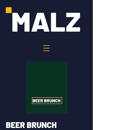
MALZ
BEER BRUNCH