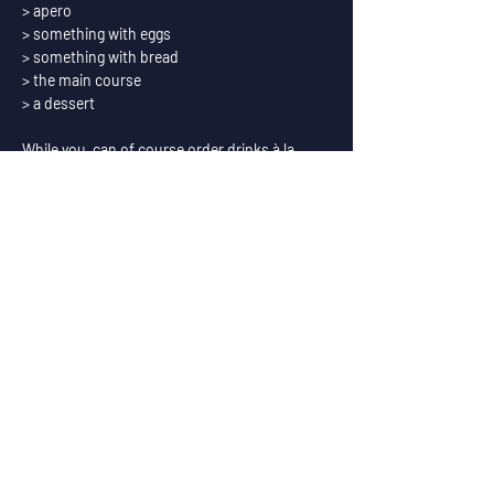
> apero
> something with eggs
> something with bread
> the main course
> a dessert
While you  can of course order drinks à la 
carte, we also offer a special package of 
paired beers with the food.
Exceptionally during the brunches we serve 
coffee from Replica Roasters.