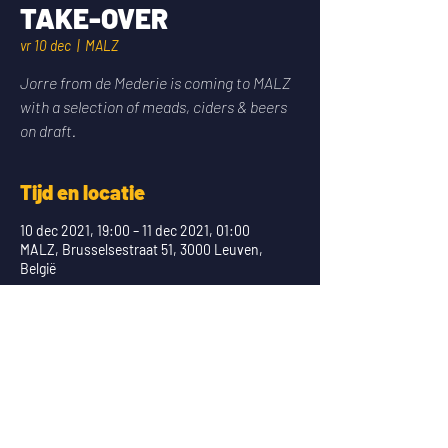
TAKE-OVER
vr 10 dec
  |  
MALZ
Jorre from de Mederie is coming to MALZ
with a selection of meads, ciders & beers
on draft.
Tijd en locatie
10 dec 2021, 19:00 – 11 dec 2021, 01:00
MALZ, Brusselsestraat 51, 3000 Leuven,
België