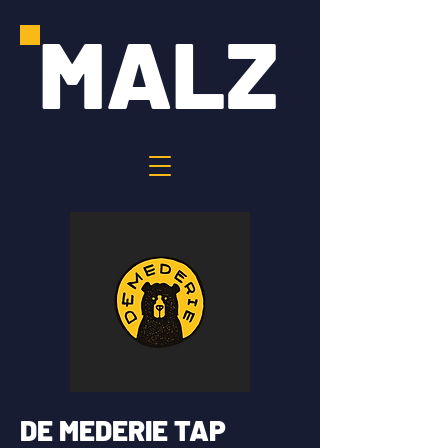
MALZ
DE MEDERIE TAP