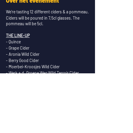
Over het evenement
We're tasting 12 different ciders & a pommeau.
Ciders will be poured in 7,5cl glasses. The
pommeau will be 5cl.
THE LINE-UP
- Quince
- Grape Cider
- Aronia Wild Cider
- Berry Good Cider
- Moerbei-Kroosjes Wild Cider
- Werk a.d. Groene Weg Wild Terroir Cider
- Vreedenhorst Wild Terroir Cider
- Gelensteyn - Wine Barrel Aged Cider
- Bonheur - Calvados Barrel Aged Cider
- Sherry Barrel Aged Cider
- Bourbon Stout Barrel Aged Cider
- Honey, Mead Cider!
- Nachtvorst - Pommeau