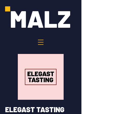
MALZ
ELEGAST TASTING