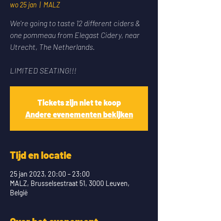
wo 25 jan
  |  
MALZ
We're going to taste 12 different ciders &
one pommeau from Elegast Cidery, near
Utrecht, The Netherlands.
LIMITED SEATING!!!
Tickets zijn niet te koop
Andere evenementen bekijken
Tijd en locatie
25 jan 2023, 20:00 – 23:00
MALZ, Brusselsestraat 51, 3000 Leuven,
België