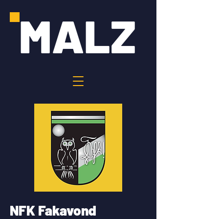
MALZ
NFK Fakavond