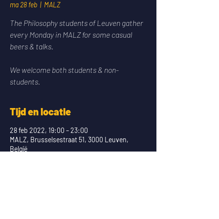
ma 28 feb
  |  
MALZ
The Philosophy students of Leuven gather
every Monday in MALZ for some casual
beers & talks.
We welcome both students & non-
students.
Tijd en locatie
28 feb 2022, 19:00 – 23:00
MALZ, Brusselsestraat 51, 3000 Leuven,
België